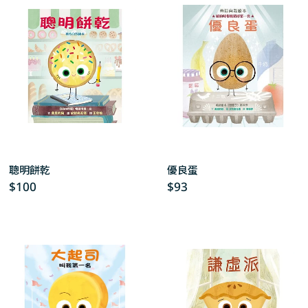
c
t
i
o
n
:
聰明餅乾
優良蛋
Regular
$100
Regular
$93
price
price