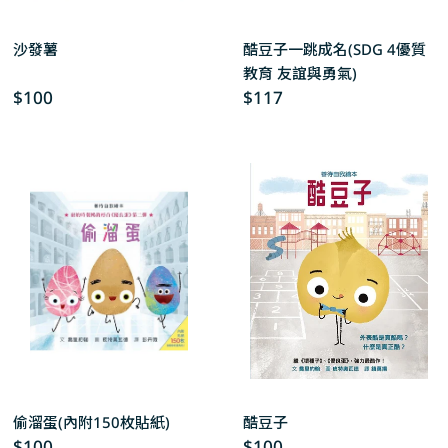
沙發薯
酷豆子一跳成名(SDG 4優質
教育 友誼與勇氣)
Regular
$100
Regular
$117
price
price
偷溜蛋(內附150枚貼紙)
酷豆子
Regular
$100
Regular
$100