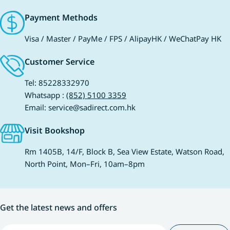
Payment Methods
Visa / Master / PayMe / FPS / AlipayHK / WeChatPay HK
Customer Service
Tel: 85228332970
Whatsapp :
(852) 5100 3359
Email: service@sadirect.com.hk
Visit Bookshop
Rm 1405B, 14/F, Block B, Sea View Estate, Watson Road,
North Point, Mon–Fri, 10am–8pm
Get the latest news and offers