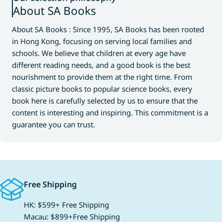
About SA Books
About SA Books : Since 1995, SA Books has been rooted
in Hong Kong, focusing on serving local families and
schools. We believe that children at every age have
different reading needs, and a good book is the best
nourishment to provide them at the right time. From
classic picture books to popular science books, every
book here is carefully selected by us to ensure that the
content is interesting and inspiring. This commitment is a
guarantee you can trust.
Free Shipping
HK: $599+ Free Shipping
Macau: $899+Free Shipping