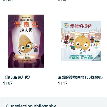
price
price
《優良蛋達人秀》
最酷的禮物(內附150枚貼紙)
Regular
$107
Regular
$117
price
price
Our selection philosophy