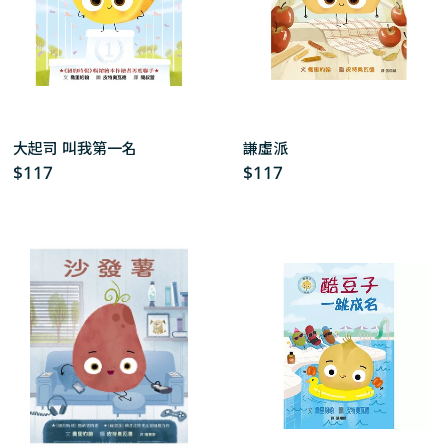
大起司 叫我第一名
謙虛派
Regular
$117
Regular
$117
price
price