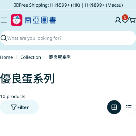
Skip
✌🏼Free Shipping: HK$599+ (HK) | HK$899+ (Macau)
to
0
content
C
Search
Home
Collection
優良蛋系列
C
優良蛋系列
o
10 products
l
Filter
l
e