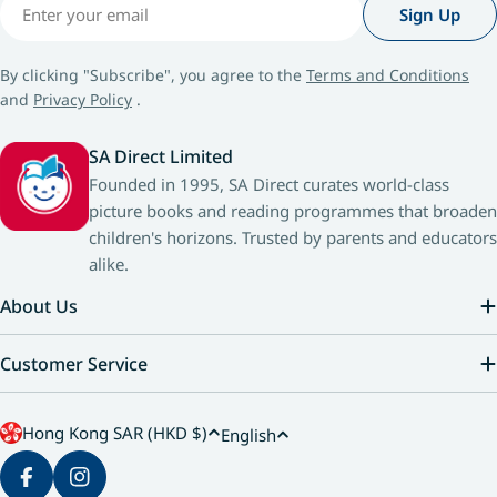
Email
Sign Up
By clicking "Subscribe", you agree to the
Terms and Conditions
and
Privacy Policy
.
SA Direct Limited
Founded in 1995, SA Direct curates world-class
picture books and reading programmes that broaden
children's horizons. Trusted by parents and educators
alike.
About Us
Customer Service
C
L
Hong Kong SAR (HKD $)
English
o
a
u
n
Facebook
Instagram