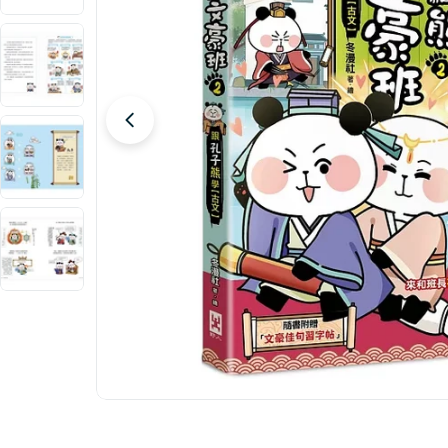
Open media 0 in modal