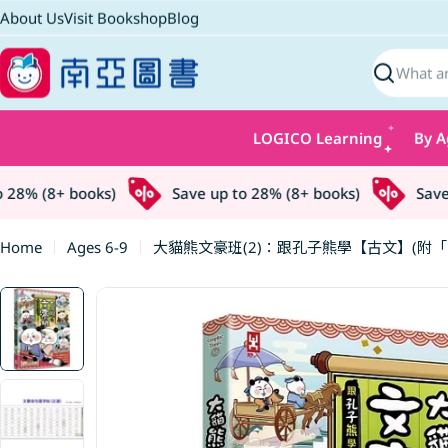
Skip
About Us
Visit Bookshop
Blog
to
content
Search
LOGICO Learning
By A
8% (8+ books)
Save up to 28% (8+ books)
Save up
Home
Ages 6-9
大貓熊文豪班(2)：跟孔子熊學【古文】(附
Skip
to
product
information