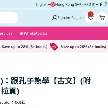
C
English
Hong Kong SAR (HKD $)
L
Fac
I
o
0
a
Sign in/ Register
Car
u
n
ervices
❇️ WhatsApp Us
n
g
t
u
ave up to 28% (8+ books)
Save up to 28% (8+ books)
r
a
y
g
/
e
2)：跟孔子熊學【古文】(附
r
拉頁)
e
strator：
冬漫社
g