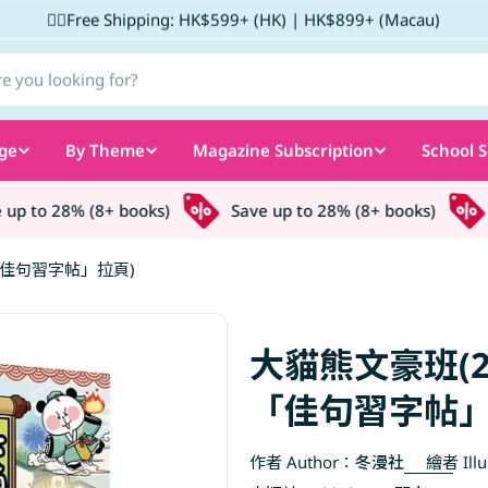
✌🏼Free Shipping: HK$599+ (HK) | HK$899+ (Macau)
ge
By Theme
Magazine Subscription
School S
 to 28% (8+ books)
Save up to 28% (8+ books)
S
「佳句習字帖」拉頁)
大貓熊文豪班(
「佳句習字帖」
作者 Author：
冬漫社
繪者 Illu