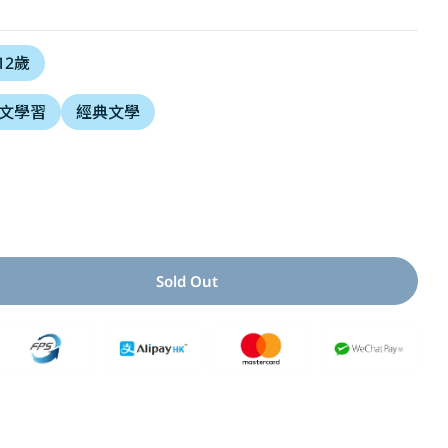
i
 12歲
o
文學習
經典文學
n
Open media 2 i
Sold Out
ity For 大貓熊文豪班(2)：跟孔子熊學【古文】(附「佳句習字
 Quantity For 大貓熊文豪班(2)：跟孔子熊學【古文】(