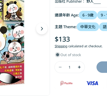
出版社 Publisher：
野人
適讀年齡 Age:
6 - 9歲
9 -
主題 Theme:
中華文化
語
Open media 1 in modal
Regular
$133
price
Shipping
calculated at checkout.
Out of stock
Quantity
Decrease Quant
Increase