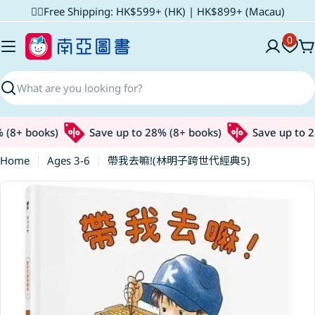
Skip
✌🏼Free Shipping: HK$599+ (HK) | HK$899+ (Macau)
to
0
content
C
Search
(8+ books)
Save up to 28% (8+ books)
Save up to 28
Home
Ages 3-6
帶我去嘛!(林明子跨世代經典5)
Skip
to
product
information