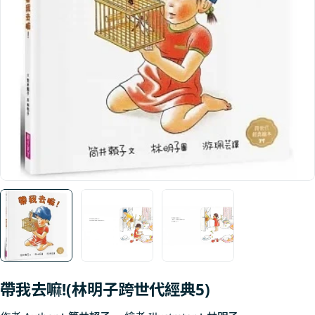
Open media 0 in modal
帶我去嘛!(林明子跨世代經典5)