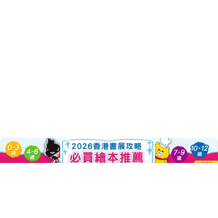
About this Product
Add To Cart
Decrease Quantity For 帶我去嘛!(
Increase Quantity For
???日本繪本大師林明子最感人的跨世代經典繪本 ???
清新雋永之作，溫暖映照孩子純真樣貌