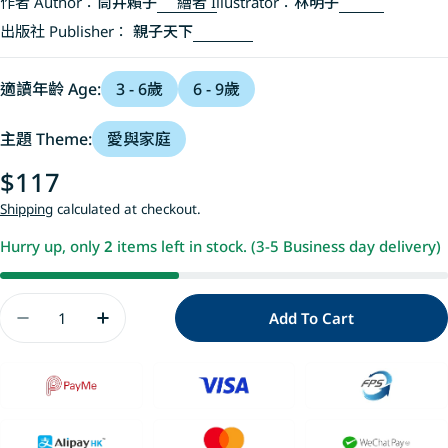
作者 Author：
筒井賴子
繪者 Illustrator：
林明子
出版社 Publisher：
親子天下
適讀年齡 Age:
3 - 6歲
6 - 9歲
主題 Theme:
愛與家庭
Regular
$117
price
Shipping
calculated at checkout.
Hurry up, only
2
items left in stock. (3-5 Business day delivery)
Quantity
Add To Cart
Decrease Quantity For 帶我去嘛!(林明子跨世代經典
Increase Quantity For 帶我去嘛!(林