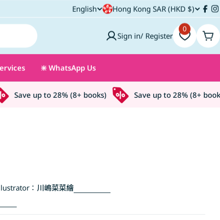
C
English
Hong Kong SAR (HKD $)
L
Fac
I
o
0
a
Sign in/ Register
Car
u
n
ervices
❇️ WhatsApp Us
n
g
t
u
Save up to 28% (8+ books)
Save up to 28% (8+ books)
r
a
y
g
/
e
r
lustrator：
川嶋菜菜繪
e
g