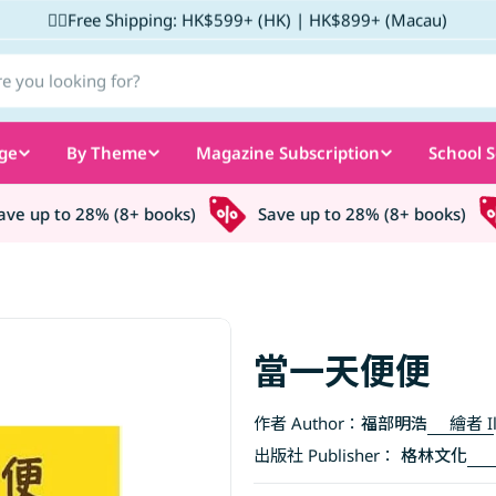
✌🏼Free Shipping: HK$599+ (HK) | HK$899+ (Macau)
ge
By Theme
Magazine Subscription
School S
e up to 28% (8+ books)
Save up to 28% (8+ books)
當一天便便
作者 Author：
福部明浩
繪者 Il
出版社 Publisher：
格林文化