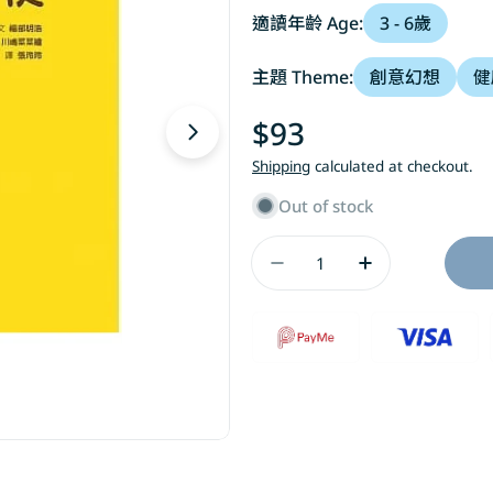
適讀年齡 Age:
3 - 6歲
主題 Theme:
創意幻想
健
Regular
$93
Open media 1 in modal
price
Shipping
calculated at checkout.
Out of stock
Quantity
Decrease Quantity 
Increase Qu