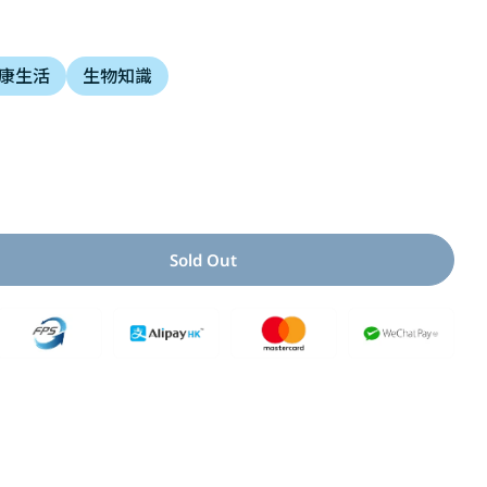
i
康生活
生物知識
o
n
Open media 2 i
Sold Out
For 當一天便便
antity For 當一天便便