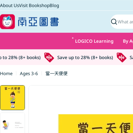
Skip
About Us
Visit Bookshop
Blog
to
content
Search
LOGICO Learning
By A
o 28% (8+ books)
Save up to 28% (8+ books)
Sav
Home
Ages 3-6
當一天便便
Skip
to
product
information