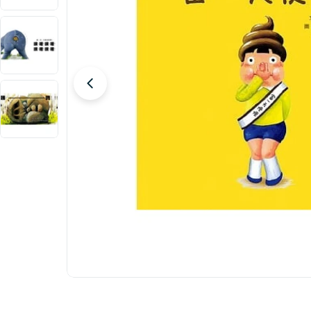
Open media 0 in modal