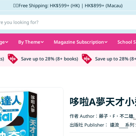
✌🏼Free Shipping: HK$599+ (HK) | HK$899+ (Macau)
ge
By Theme
Magazine Subscription
School S
Save up to 28% (8+ books)
Save up to 28% (8+ bo
哆啦A夢天才小
作者 Author：
藤子．F．不二雄
,
出版社 Publisher：
遠流
系列 S