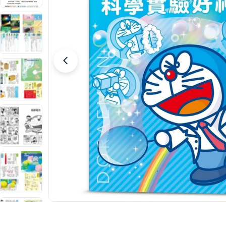
Open media 0 in modal