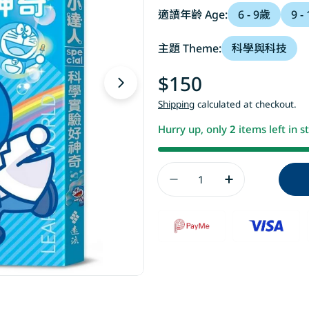
適讀年齡 Age:
6 - 9歲
9 -
主題 Theme:
科學與科技
Regular
$150
Open media 1 in modal
price
Shipping
calculated at checkout.
Hurry up, only
2
items left in s
Quantity
Decrease Quanti
Increase 