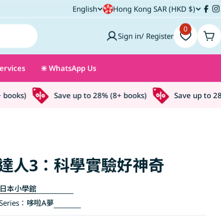
C
English
Hong Kong SAR (HKD $)
L
Fac
I
o
0
a
Sign in/ Register
Car
u
n
ervices
❇️ WhatsApp Us
n
g
t
u
oks)
Save up to 28% (8+ books)
Save up to 28% 
r
a
y
g
/
e
達人3：科學實驗好神奇
r
日本小學館
e
eries：
哆啦A夢
g