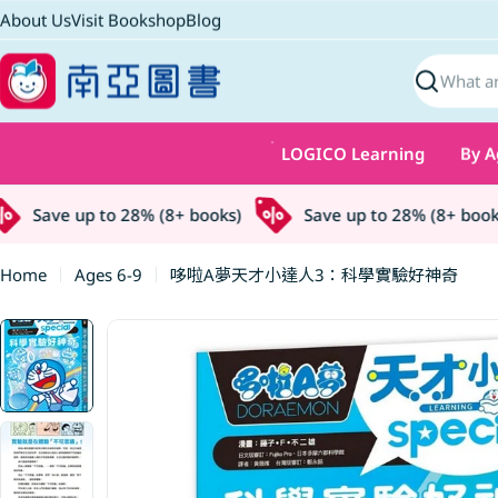
Skip
About Us
Visit Bookshop
Blog
to
content
Search
LOGICO Learning
By A
Save up to 28% (8+ books)
Save up to 28% (8+ books)
Home
Ages 6-9
哆啦A夢天才小達人3：科學實驗好神奇
Skip
to
product
information