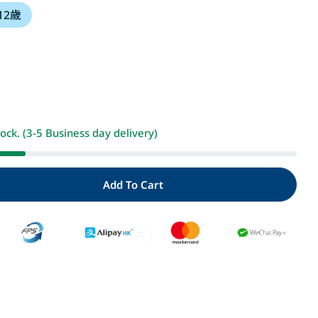
 12歲
i
o
n
Open media 2 i
tock. (3-5 Business day delivery)
Add To Cart
ty For 哆啦A夢天才小達人3：科學實驗好神奇
Quantity For 哆啦A夢天才小達人3：科學實驗好神奇