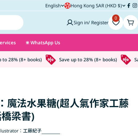
C
English
Hong Kong SAR (HKD $)
L
Fac
I
o
0
a
Sign in/ Register
Car
u
n
ervices
❇️ WhatsApp Us
n
g
t
u
 28% (8+ books)
Save up to 28% (8+ books)
Save
r
a
y
g
/
e
：魔法水果糖(超人氣作家工藤
r
橋梁書)
e
lustrator：
工藤紀子
g