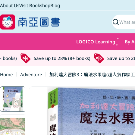
Skip
About Us
Visit Bookshop
Blog
to
content
Search
LOGICO Learning
By A
ooks)
Save up to 28% (8+ books)
Save up to 28% 
Home
Adventure
加利達大冒險3：魔法水果糖(超人氣作家工
Skip
to
product
information