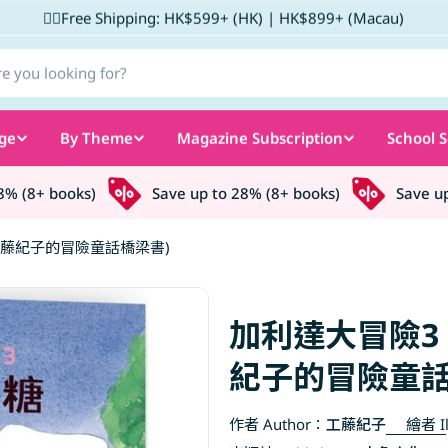
✌🏼Free Shipping: HK$599+ (HK) | HK$899+ (Macau)
ge
By Theme
Magazine Subscription
School S
(8+ books)
Save up to 28% (8+ books)
Save up to
藤紀子的冒險童話橋梁書)
加利達大冒險3
紀子的冒險童話
作者 Author：
工藤紀子
繪者 Il