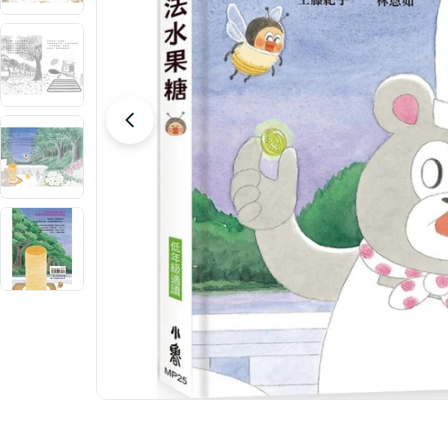
Open media 0 in modal