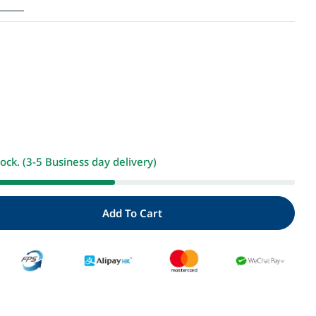
i
o
n
Open media 2 i
tock. (3-5 Business day delivery)
Add To Cart
ity For 加利達大冒險3：魔法水果糖(超人氣作家工藤紀子的
 Quantity For 加利達大冒險3：魔法水果糖(超人氣作家