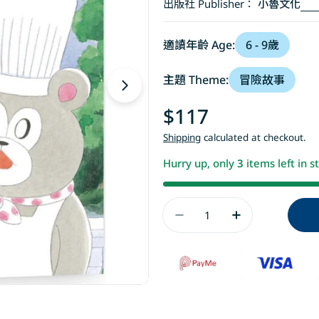
出版社 Publisher：
小魯文化
適讀年齡 Age:
6 - 9歲
主題 Theme:
冒險故事
Open media 1 in modal
Regular
$117
price
Shipping
calculated at checkout.
Hurry up, only
3
items left in s
Quantity
Decrease Quant
Increase