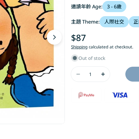
適讀年齡 Age:
3 - 6歲
主題 Theme:
人際社交
正
Regular
$87
Open media 1 in modal
price
Shipping
calculated at checkout.
Out of stock
Quantity
Decrease Quantity
Increase Q