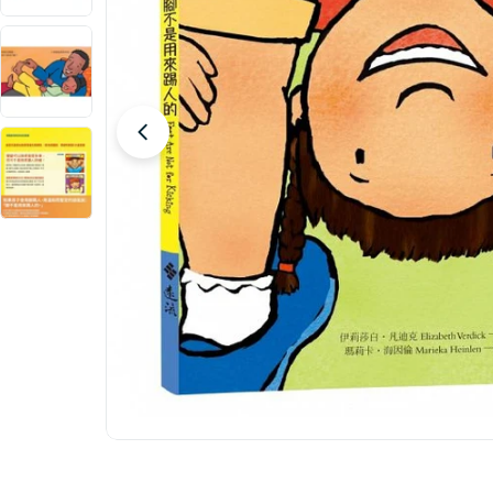
Open media 0 in modal