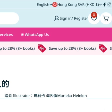
C
English
Hong Kong SAR (HKD $)
L
Fac
I
o
0
a
Sign in/ Register
Car
u
n
ervices
❇️ WhatsApp Us
n
g
t
u
o 28% (8+ books)
Save up to 28% (8+ books)
Save
r
a
y
g
/
e
人的
r
繪者 Illustrator：
瑪莉卡‧海因倫Marieka Heinlen
e
g