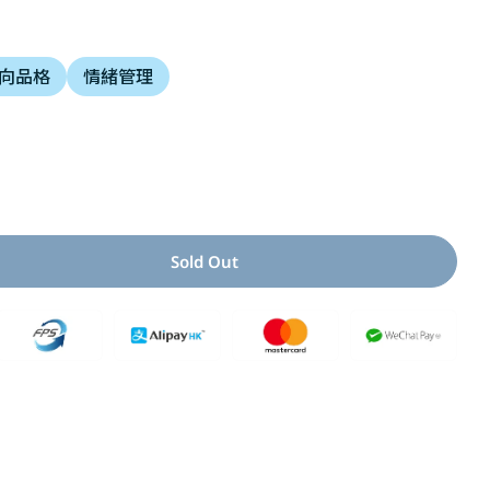
i
向品格
情緒管理
o
n
Open media 2 i
Sold Out
 For 腳不是用來踢人的
uantity For 腳不是用來踢人的