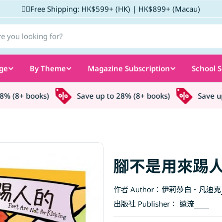
✌🏼Free Shipping: HK$599+ (HK) | HK$899+ (Macau)
ge
By Theme
Magazine Subscription
School S
 (8+ books)
Save up to 28% (8+ books)
Save up t
腳不是用來踢
作者 Author：
伊莉莎白．凡迪克
出版社 Publisher：
遠流