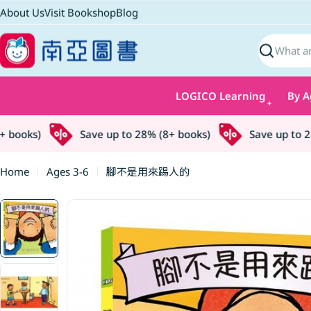
Skip
About Us
Visit Bookshop
Blog
to
content
Search
LOGICO Learning
By A
ooks)
Save up to 28% (8+ books)
Save up to 28%
Home
Ages 3-6
腳不是用來踢人的
Skip
to
product
information