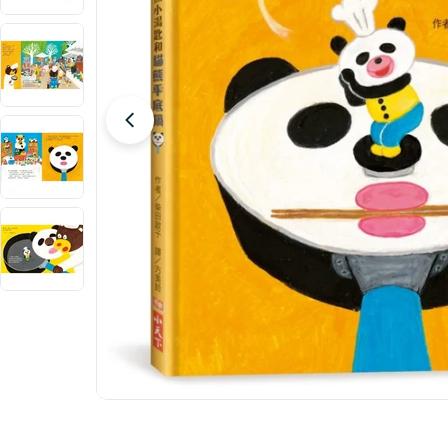
Open media 0 in modal