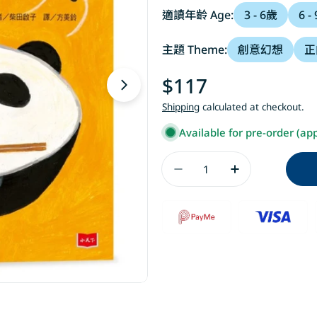
適讀年齡 Age:
3 - 6歲
6 -
主題 Theme:
創意幻想
正
Regular
$117
Open media 1 in modal
price
Shipping
calculated at checkout.
Available for pre-order (ap
Quantity
Decrease Quantit
Increase 