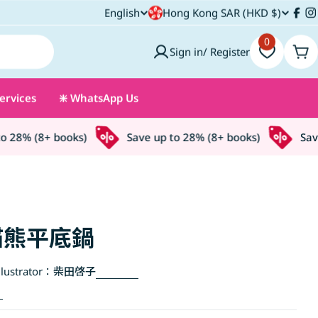
C
English
Hong Kong SAR (HKD $)
L
Fac
I
o
0
a
Sign in/ Register
Car
u
n
ervices
❇️ WhatsApp Us
n
g
t
u
28% (8+ books)
Save up to 28% (8+ books)
Save u
r
a
y
g
/
e
貓熊平底鍋
r
lustrator：
柴田啓子
e
g