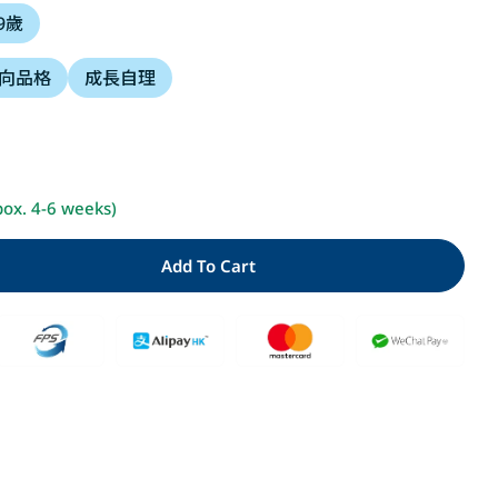
 9歲
i
向品格
成長自理
o
n
Open media 2 i
pox. 4-6 weeks)
Add To Cart
y For 貓熊小湯匙和貓熊平底鍋
Quantity For 貓熊小湯匙和貓熊平底鍋