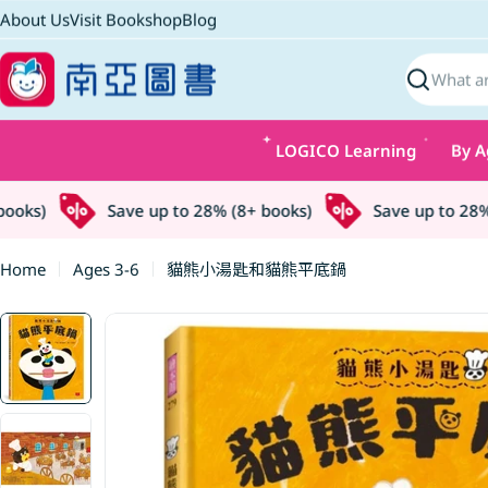
Skip
About Us
Visit Bookshop
Blog
to
content
Search
LOGICO Learning
By A
oks)
Save up to 28% (8+ books)
Save up to 28% (
Home
Ages 3-6
貓熊小湯匙和貓熊平底鍋
Skip
to
product
information