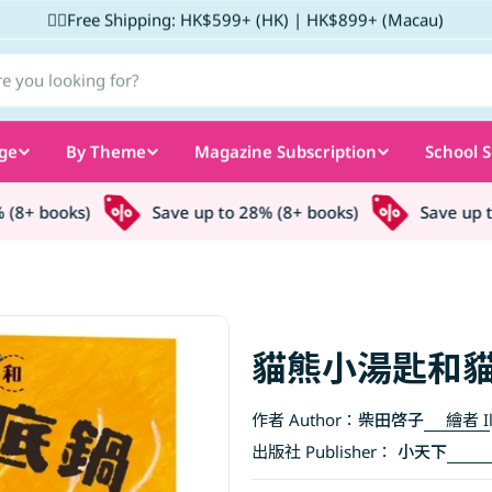
✌🏼Free Shipping: HK$599+ (HK) | HK$899+ (Macau)
ge
By Theme
Magazine Subscription
School S
8+ books)
Save up to 28% (8+ books)
Save up to 
貓熊小湯匙和
作者 Author：
柴田啓子
繪者 Il
出版社 Publisher：
小天下