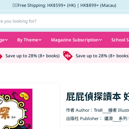
✌🏼Free Shipping: HK$599+ (HK) | HK$899+ (Macau)
ge
By Theme
Magazine Subscription
School S
Save up to 28% (8+ books)
Save up to 28% (8+ books)
屁屁偵探讀本 
作者 Author：
Troll
繪者 Illust
出版社 Publisher：
遠流
系列 S