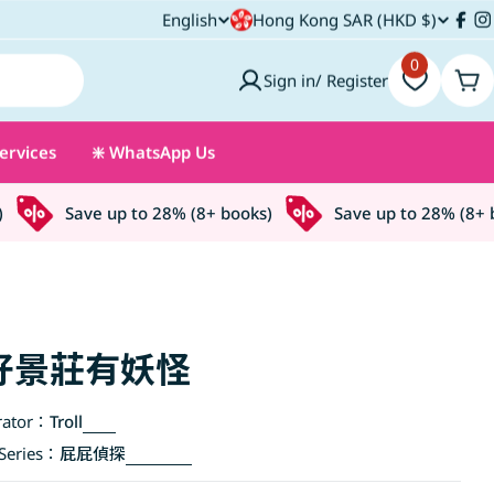
C
English
Hong Kong SAR (HKD $)
L
Fac
I
o
0
a
Sign in/ Register
Car
u
n
ervices
❇️ WhatsApp Us
n
g
t
u
Save up to 28% (8+ books)
Save up to 28% (8+ bo
r
a
y
g
/
e
好景莊有妖怪
r
rator：
Troll
e
eries：
屁屁偵探
g