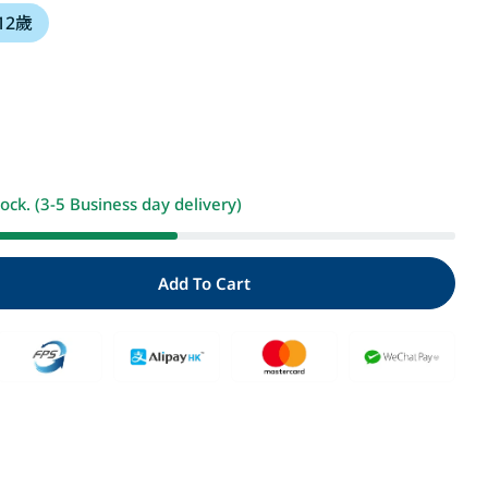
 12歲
i
o
n
Open media 2 i
tock. (3-5 Business day delivery)
Add To Cart
y For 屁屁偵探讀本 好景莊有妖怪
Quantity For 屁屁偵探讀本 好景莊有妖怪