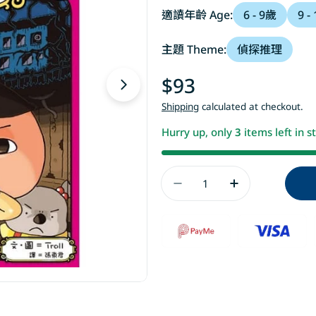
適讀年齡 Age:
6 - 9歲
9 -
主題 Theme:
偵探推理
Regular
$93
Open media 1 in modal
price
Shipping
calculated at checkout.
Hurry up, only
3
items left in s
Quantity
Decrease Quantit
Increase 