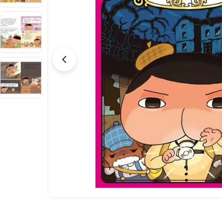
Open media 0 in modal