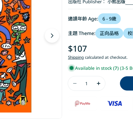
出版社 Publisher：
小熊出版
適讀年齡 Age:
6 - 9歲
主題 Theme:
正向品格
校
Open media 1 in modal
Regular
$107
price
Shipping
calculated at checkout.
Available in stock
(7)
(3-5 B
Quantity
Decrease Quant
Increase