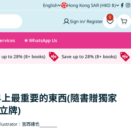
C
English
Hong Kong SAR (HKD $)
L
Fac
I
o
0
a
Sign in/ Register
Car
u
n
ervices
❇️ WhatsApp Us
n
g
t
u
 to 28% (8+ books)
Save up to 28% (8+ books)
S
r
a
y
g
/
e
上最重要的東西(隨書贈獨家
r
立牌)
e
lustrator：
宮西達也
g