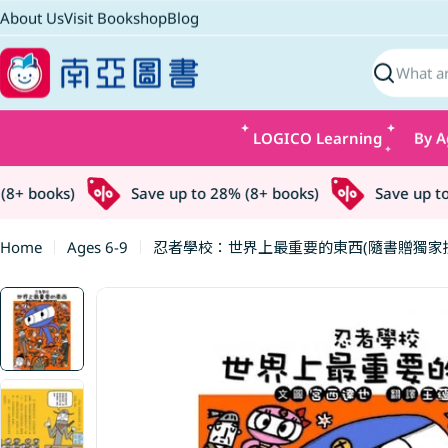
Skip
About Us
Visit Bookshop
Blog
to
content
Search
LOGICO Learning
By A
+ books)
Save up to 28% (8+ books)
Save up to 2
Home
Ages 6-9
忍者學校：世界上最重要的東西(隨書贈獨家授
Skip
to
product
information