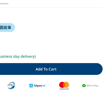
i
o
園故事
n
Open media 2 i
usiness day delivery)
Add To Cart
ity For 忍者學校：世界上最重要的東西(隨書贈獨家授權DIY
 Quantity For 忍者學校：世界上最重要的東西(隨書贈獨家