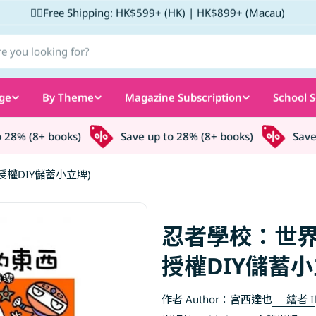
✌🏼Free Shipping: HK$599+ (HK) | HK$899+ (Macau)
ge
By Theme
Magazine Subscription
School S
8% (8+ books)
Save up to 28% (8+ books)
Save up
權DIY儲蓄小立牌)
忍者學校：世界
授權DIY儲蓄小
作者 Author：
宮西達也
繪者 Il