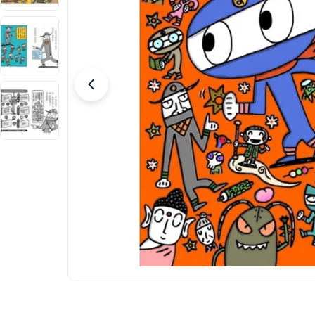
Open media 0 in modal