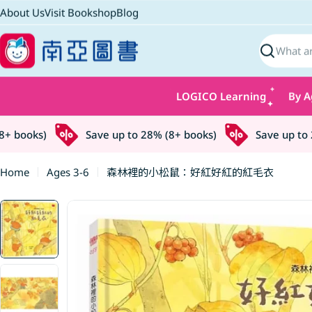
Skip
About Us
Visit Bookshop
Blog
to
content
Search
LOGICO Learning
By A
 books)
Save up to 28% (8+ books)
Save up to 28
Home
Ages 3-6
森林裡的小松鼠：好紅好紅的紅毛衣
Skip
to
product
information