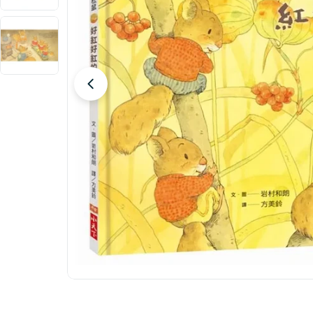
Open media 0 in modal