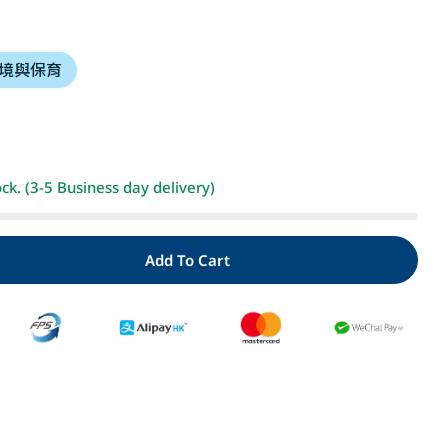
i
境與保育
o
n
Open media 2 i
ock. (3-5 Business day delivery)
Add To Cart
ty For 森林裡的小松鼠：好紅好紅的紅毛衣
Quantity For 森林裡的小松鼠：好紅好紅的紅毛衣