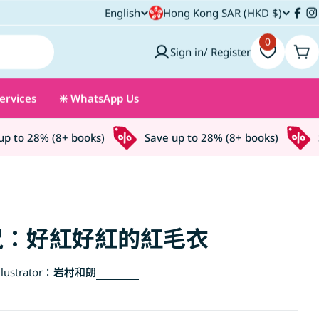
C
English
Hong Kong SAR (HKD $)
L
Fac
I
o
0
a
Sign in/ Register
Car
u
n
ervices
❇️ WhatsApp Us
n
g
t
u
to 28% (8+ books)
Save up to 28% (8+ books)
Sa
r
a
y
g
/
e
鼠：好紅好紅的紅毛衣
r
lustrator：
岩村和朗
e
g