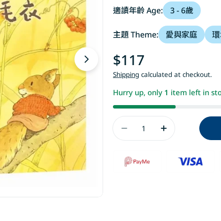
適讀年齡 Age:
3 - 6歲
主題 Theme:
愛與家庭
環
Regular
$117
Open media 1 in modal
price
Shipping
calculated at checkout.
Hurry up, only
1
item left in st
Quantity
Decrease Quanti
Increase 