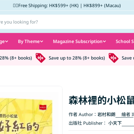
✌🏼Free Shipping: HK$599+ (HK) | HK$899+ (Macau)
ge
By Theme
Magazine Subscription
School S
% (8+ books)
Save up to 28% (8+ books)
Save up 
森林裡的小松
作者 Author：
岩村和朗
繪者 Il
出版社 Publisher：
小天下