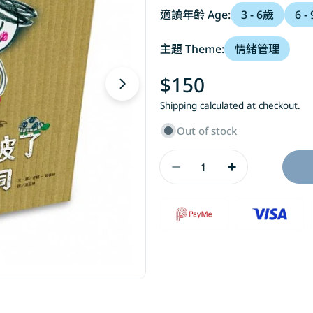
適讀年齡 Age:
3 - 6歲
6 -
主題 Theme:
情緒管理
Regular
$150
Open media 1 in modal
price
Shipping
calculated at checkout.
Out of stock
Quantity
Decrease Quantity
Increase Q