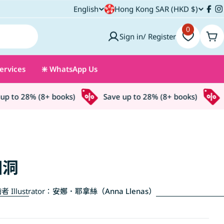
C
English
Hong Kong SAR (HKD $)
L
Fac
I
o
0
a
Sign in/ Register
Car
u
n
ervices
❇️ WhatsApp Us
n
g
t
u
 to 28% (8+ books)
Save up to 28% (8+ books)
Sa
r
a
y
g
/
e
個洞
r
者 Illustrator：
安娜．耶拿絲（Anna Llenas）
e
g