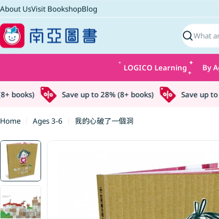
Skip
About Us
Visit Bookshop
Blog
to
content
Search
LOGICO Learning
By A
 books)
Save up to 28% (8+ books)
Save up to 2
Home
Ages 3-6
我的心破了一個洞
Skip
to
product
information