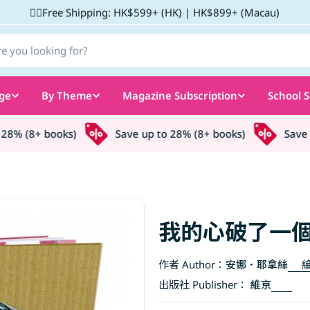
✌🏼Free Shipping: HK$599+ (HK) | HK$899+ (Macau)
ge
By Theme
Magazine Subscription
School S
8% (8+ books)
Save up to 28% (8+ books)
Save up
我的心破了一
作者 Author：
安娜．耶拿絲
繪
出版社 Publisher：
維京