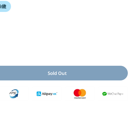
 9歲
i
o
n
Open media 2 i
Sold Out
 For 我的心破了一個洞
uantity For 我的心破了一個洞