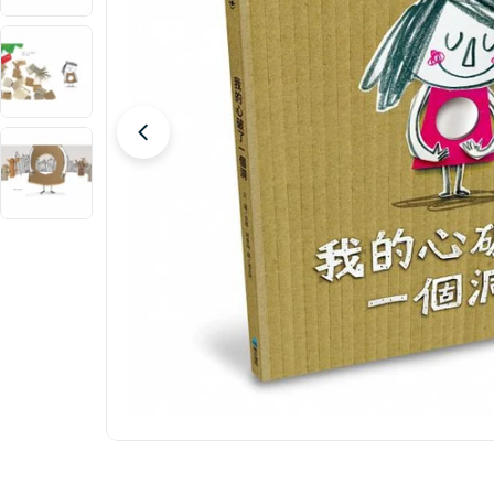
Open media 0 in modal