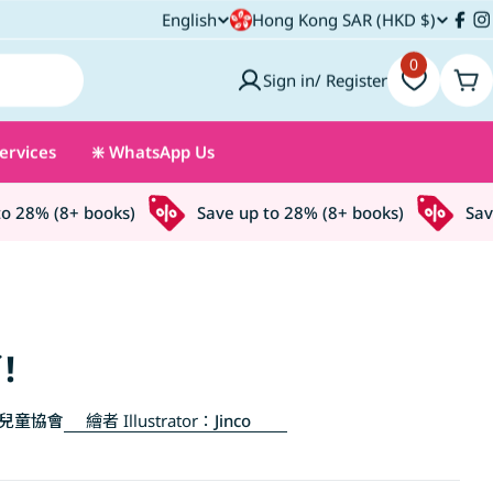
C
English
Hong Kong SAR (HKD $)
L
Fac
I
o
0
a
Sign in/ Register
Car
u
n
ervices
❇️ WhatsApp Us
n
g
t
u
28% (8+ books)
Save up to 28% (8+ books)
Save u
r
a
y
g
/
e
!
r
兒童協會
繪者 Illustrator：
Jinco
e
g