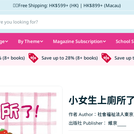
✌🏼Free Shipping: HK$599+ (HK) | HK$899+ (Macau)
ge
By Theme
Magazine Subscription
School S
8+ books)
Save up to 28% (8+ books)
Save up to 
小女生上廁所了
作者 Author：
社會福祉法人東京
出版社 Publisher：
維京