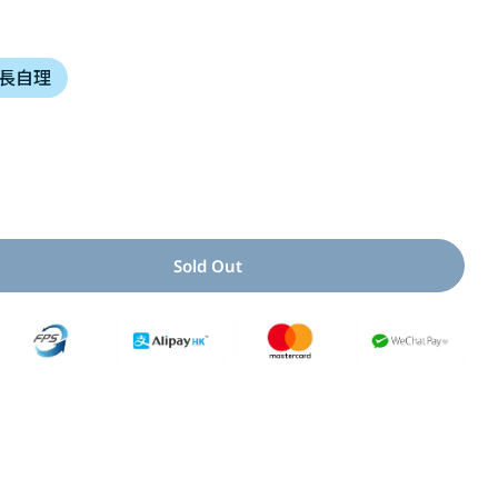
i
長自理
o
n
Open media 2 i
Sold Out
 For 小女生上廁所了!
uantity For 小女生上廁所了!