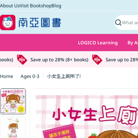
Skip
About Us
Visit Bookshop
Blog
to
content
Search
LOGICO Learning
By A
ks)
Save up to 28% (8+ books)
Save up to 28% (
Home
Ages 0-3
小女生上廁所了!
Skip
to
product
information