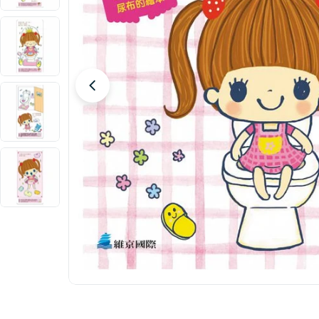
Open media 0 in modal