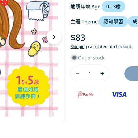
適讀年齡 Age:
0 - 3歲
主題 Theme:
認知學習
成
Regular
$83
Open media 1 in modal
price
Shipping
calculated at checkout.
Out of stock
Quantity
Decrease Quantity
Increase Q