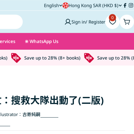
C
English
Hong Kong SAR (HKD $)
L
Fac
I
o
0
a
Sign in/ Register
Car
u
n
ervices
❇️ WhatsApp Us
n
g
t
u
)
Save up to 28% (8+ books)
Save up to 28% (8+ 
r
a
y
g
/
e
：搜救大隊出動了(二版)
r
lustrator：
古寄純嗣
e
g