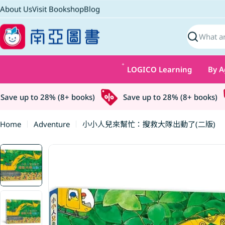
Skip
About Us
Visit Bookshop
Blog
to
content
Search
LOGICO Learning
By A
ve up to 28% (8+ books)
Save up to 28% (8+ books)
Home
Adventure
小小人兒來幫忙：搜救大隊出動了(二版)
Skip
to
product
information