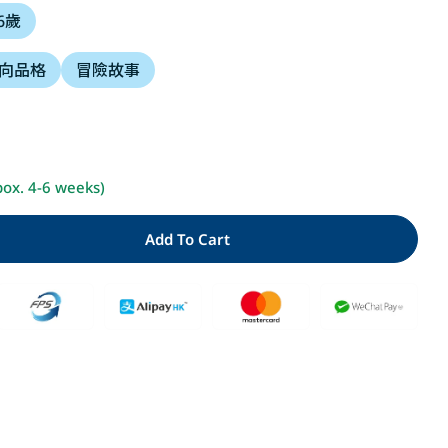
 6歲
i
向品格
冒險故事
o
n
Open media 2 i
pox. 4-6 weeks)
Add To Cart
ty For 小小人兒來幫忙：搜救大隊出動了(二版)
Quantity For 小小人兒來幫忙：搜救大隊出動了(二版)