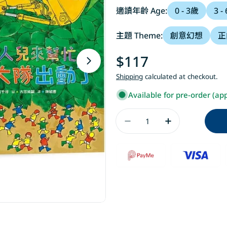
適讀年齡 Age:
0 - 3歲
3 -
主題 Theme:
創意幻想
正
Regular
$117
Open media 1 in modal
price
Shipping
calculated at checkout.
Available for pre-order (ap
Quantity
Decrease Quanti
Increase 