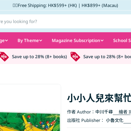
✌🏼Free Shipping: HK$599+ (HK) | HK$899+ (Macau)
ge
By Theme
Magazine Subscription
School S
Save up to 28% (8+ books)
Save up to 28% (8+ books
小小人兒來幫忙
作者 Author：
中川千尋
繪者 Il
出版社 Publisher：
小魯文化