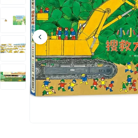
Open media 0 in modal