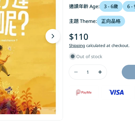
適讀年齡 Age:
3 - 6歲
6 -
主題 Theme:
正向品格
Regular
$110
Open media 1 in modal
price
Shipping
calculated at checkout.
Out of stock
Quantity
Decrease Quantit
Increase 