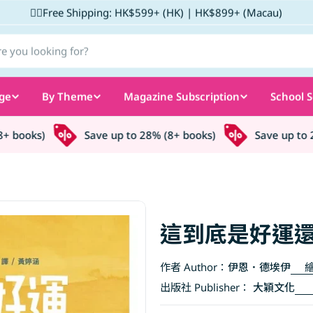
✌🏼Free Shipping: HK$599+ (HK) | HK$899+ (Macau)
ge
By Theme
Magazine Subscription
School S
books)
Save up to 28% (8+ books)
Save up to 28
這到底是好運還
作者 Author：
伊恩．德埃伊
繪
出版社 Publisher：
大穎文化