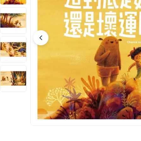
Open media 0 in modal