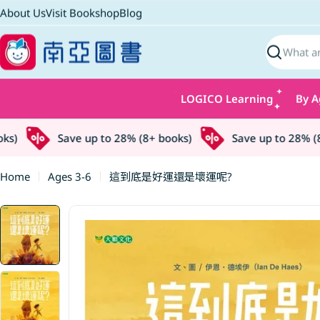
Skip
About Us
Visit Bookshop
Blog
to
content
Search
LOGICO Learning
By A
)
Save up to 28% (8+ books)
Save up to 28% (8+ 
Home
Ages 3-6
這到底是好運還是壞運呢?
Skip
to
product
information