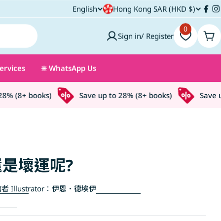
C
English
Hong Kong SAR (HKD $)
L
Fac
I
o
0
a
Sign in/ Register
Car
u
n
ervices
❇️ WhatsApp Us
n
g
t
u
% (8+ books)
Save up to 28% (8+ books)
Save up 
r
a
y
g
/
e
是壞運呢?
r
者 Illustrator：
伊恩．德埃伊
e
g