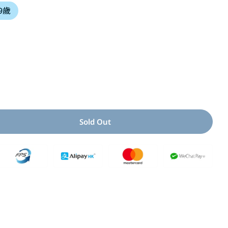
 9歲
i
o
n
Open media 2 i
Sold Out
y For 這到底是好運還是壞運呢?
Quantity For 這到底是好運還是壞運呢?