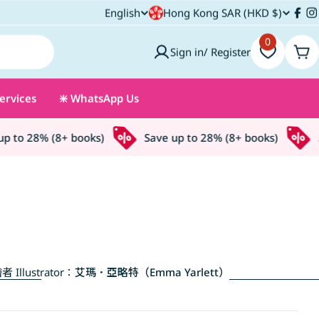
C
English
Hong Kong SAR (HKD $)
L
Fac
I
o
0
a
Sign in/ Register
Car
u
n
ervices
❇️ WhatsApp Us
n
g
t
u
to 28% (8+ books)
Save up to 28% (8+ books)
Sa
r
a
y
g
/
e
r
者 Illustrator：
艾瑪．亞略特（Emma Yarlett）
e
g