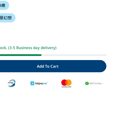
 9歲
i
意幻想
o
n
Open media 2 i
tock. (3-5 Business day delivery)
Add To Cart
For 龍的來信
antity For 龍的來信