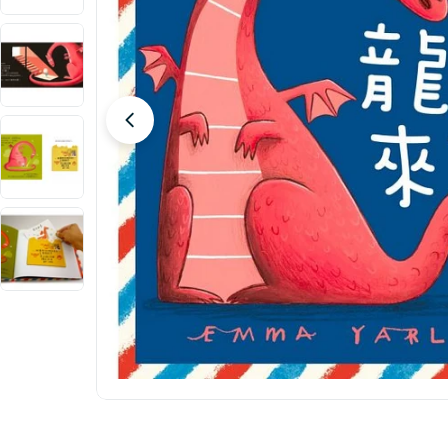
Open media 0 in modal