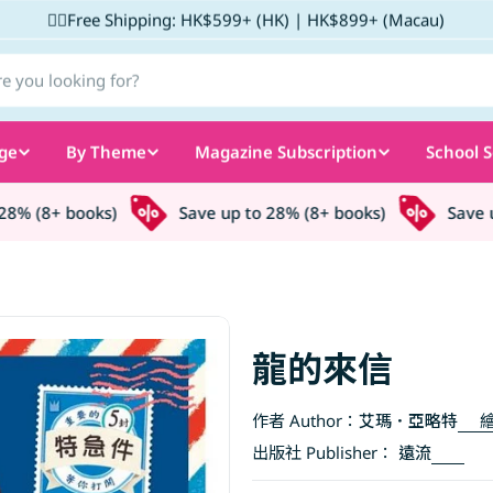
✌🏼Free Shipping: HK$599+ (HK) | HK$899+ (Macau)
ge
By Theme
Magazine Subscription
School S
% (8+ books)
Save up to 28% (8+ books)
Save up 
龍的來信
作者 Author：
艾瑪．亞略特
繪
出版社 Publisher：
遠流