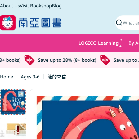
Skip
About Us
Visit Bookshop
Blog
to
content
Search
LOGICO Learning
By A
 books)
Save up to 28% (8+ books)
Save up to 28
Home
Ages 3-6
龍的來信
Skip
to
product
information