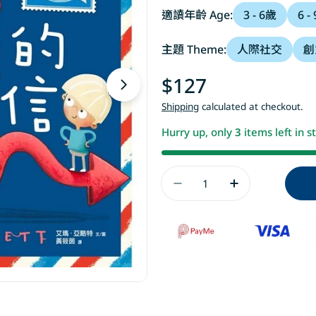
適讀年齡 Age:
3 - 6歲
6 -
主題 Theme:
人際社交
創
Regular
$127
Open media 1 in modal
price
Shipping
calculated at checkout.
Hurry up, only
3
items left in s
Quantity
Decrease Quantity 
Increase Qu