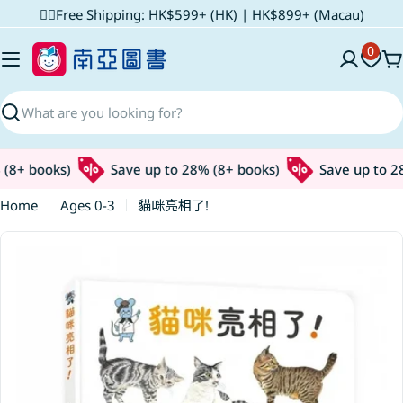
Skip
✌🏼Free Shipping: HK$599+ (HK) | HK$899+ (Macau)
to
0
content
C
Search
8+ books)
Save up to 28% (8+ books)
Save up to 28%
Home
Ages 0-3
貓咪亮相了!
Skip
to
product
information