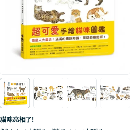
Open media 0 in modal
貓咪亮相了!