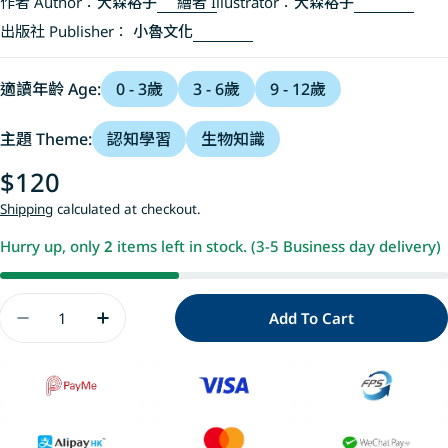
作者 Author：
大森裕子
繪者 Illustrator：
大森裕子
出版社 Publisher：
小魯文化
適讀年齡 Age:
0 - 3歲
3 - 6歲
9 - 12歲
主題 Theme:
認知學習
生物知識
Regular
$120
price
Shipping
calculated at checkout.
Hurry up, only
2
items left in stock. (3-5 Business day delivery)
Quantity
Add To Cart
Decrease Quantity For 貓咪亮相了!
Increase Quantity For 貓咪亮相了!