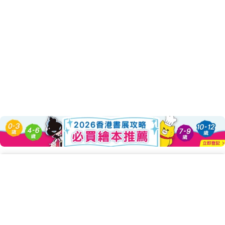
About this Product
Add To Cart
Decrease Quantity For 貓咪亮相了!
Increase Quantity For 貓
◎手繪插圖X貓咪圖鑑，超可愛登場！
認識貓咪，了解貓咪，再到愛上貓咪。
帶你走進貓咪的世界！